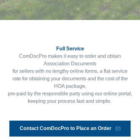
Full Service
ComDocPro makes it easy to order and obtain
Association Documents
for sellers with no lengthy online forms, a flat service
rate for obtaining your documents and the cost of the
HOA package,
pre-paid by the responsible party using our online portal,
keeping your process fast and simple.
Contact ComDocPro to Place an Order