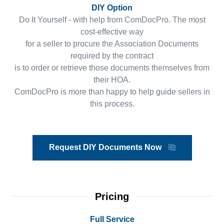
DIY Option
Do It Yourself - with help from ComDocPro. The most
cost-effective way
for a seller to procure the Association Documents
required by the contract
is to order or retrieve those documents themselves from
their HOA.
ComDocPro is more than happy to help guide sellers in
this process.
Request DIY Documents Now
Pricing
Full Service