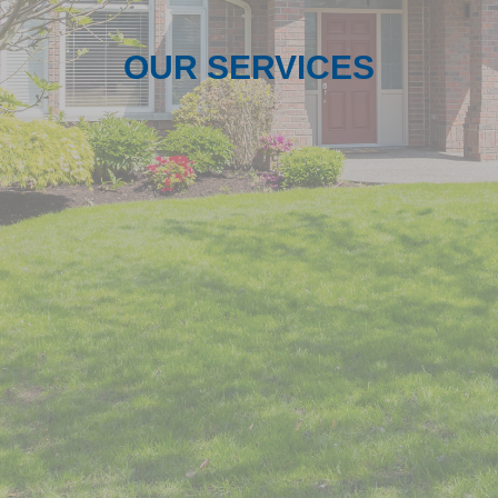
OUR SERVICES