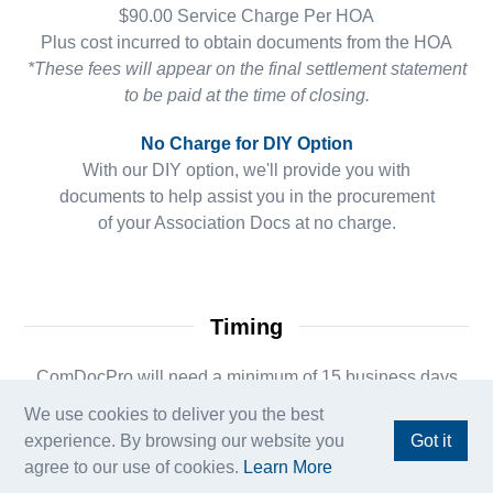
$90.00 Service Charge Per HOA
Plus cost incurred to obtain documents from the HOA
*These fees will appear on the final settlement statement
to be paid at the time of closing.
No Charge for DIY Option
With our DIY option, we'll provide you with
documents to help assist you in the procurement
of your Association Docs at no charge.
Timing
ComDocPro will need a minimum of 15 business days
from contract date for the
We use cookies to deliver you the best
Association Document Deadline. If your order is within
experience. By browsing our website you
Got it
that timeframe,
agree to our use of cookies.
Learn More
your ComDocPro team may request an Amend Extend to